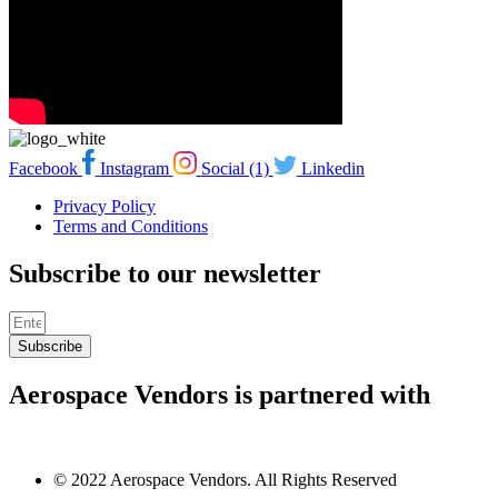
Facebook
Instagram
Social (1)
Linkedin
Privacy Policy
Terms and Conditions
Subscribe to our newsletter
Subscribe
Aerospace Vendors is partnered with
© 2022 Aerospace Vendors. All Rights Reserved