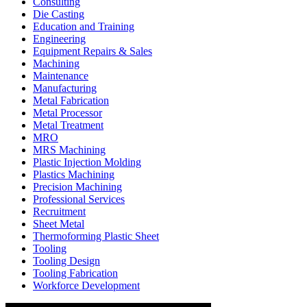
Consulting
Die Casting
Education and Training
Engineering
Equipment Repairs & Sales
Machining
Maintenance
Manufacturing
Metal Fabrication
Metal Processor
Metal Treatment
MRO
MRS Machining
Plastic Injection Molding
Plastics Machining
Precision Machining
Professional Services
Recruitment
Sheet Metal
Thermoforming Plastic Sheet
Tooling
Tooling Design
Tooling Fabrication
Workforce Development