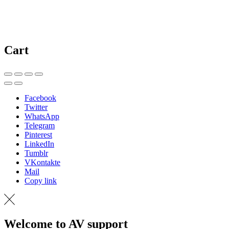
Cart
Facebook
Twitter
WhatsApp
Telegram
Pinterest
LinkedIn
Tumblr
VKontakte
Mail
Copy link
Welcome to AV support