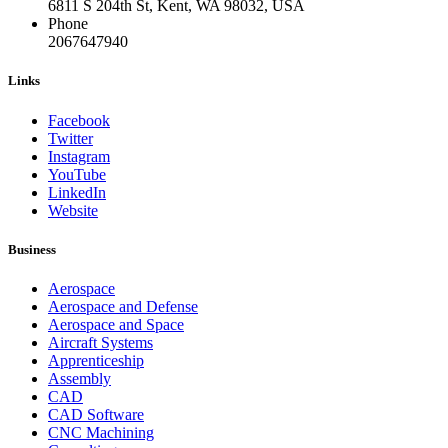
6811 S 204th St, Kent, WA 98032, USA
Phone
2067647940
Links
Facebook
Twitter
Instagram
YouTube
LinkedIn
Website
Business
Aerospace
Aerospace and Defense
Aerospace and Space
Aircraft Systems
Apprenticeship
Assembly
CAD
CAD Software
CNC Machining