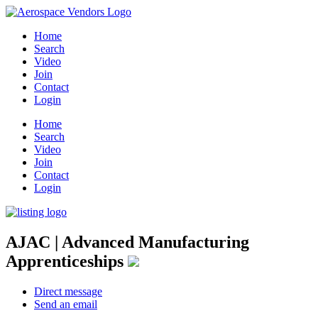
Home
Search
Video
Join
Contact
Login
Home
Search
Video
Join
Contact
Login
AJAC | Advanced Manufacturing
Apprenticeships
Direct message
Send an email