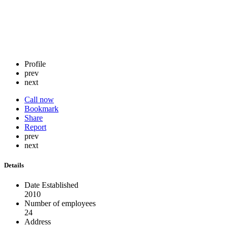
Profile
prev
next
Call now
Bookmark
Share
Report
prev
next
Details
Date Established
2010
Number of employees
24
Address