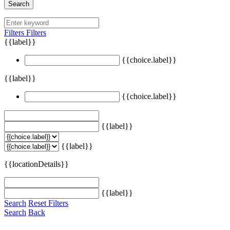
Search
Filters
Filters
{{label}}
{{choice.label}}
{{label}}
{{choice.label}}
{{label}}
{{label}}
{{locationDetails}}
{{label}}
Search
Reset Filters
Search
Back