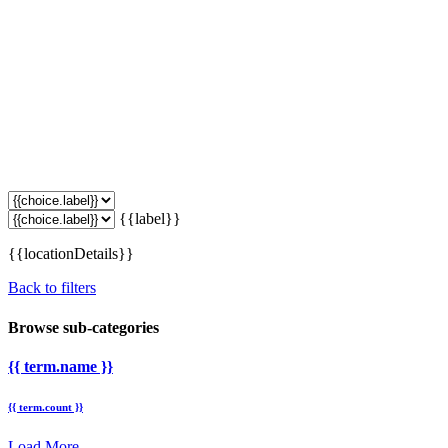
{{label}}
{{locationDetails}}
Back to filters
Browse sub-categories
{{ term.name }}
{{ term.count }}
Load More