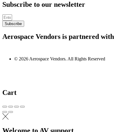
Subscribe to our newsletter
Subscribe
Aerospace Vendors is partnered with
© 2026 Aerospace Vendors. All Rights Reserved
Cart
Welcome to AV support