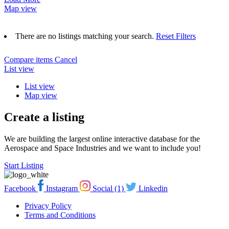
Map view
There are no listings matching your search.
Reset Filters
Compare items
Cancel
List view
List view
Map view
Create a listing
We are building the largest online interactive database for the
Aerospace and Space Industries and we want to include you!
Start Listing
Facebook
Instagram
Social (1)
Linkedin
Privacy Policy
Terms and Conditions