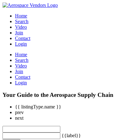
Home
Search
Video
Join
Contact
Login
Home
Search
Video
Join
Contact
Login
Your Guide to the Aerospace Supply Chain
{{ listingType.name }}
prev
next
{{label}}