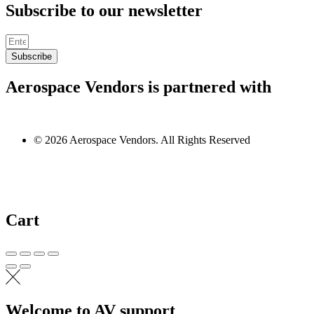
Subscribe to our newsletter
Subscribe
Aerospace Vendors is partnered with
© 2026 Aerospace Vendors. All Rights Reserved
Cart
Welcome to AV support