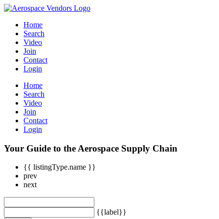
Home
Search
Video
Join
Contact
Login
Home
Search
Video
Join
Contact
Login
Your Guide to the Aerospace Supply Chain
{{ listingType.name }}
prev
next
{{label}}