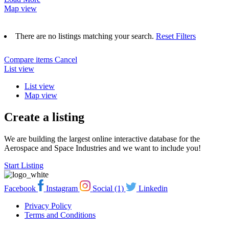
Map view
There are no listings matching your search.
Reset Filters
Compare items
Cancel
List view
List view
Map view
Create a listing
We are building the largest online interactive database for the
Aerospace and Space Industries and we want to include you!
Start Listing
Facebook
Instagram
Social (1)
Linkedin
Privacy Policy
Terms and Conditions