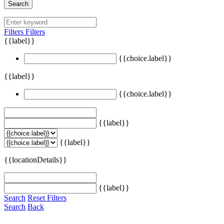
Search
Filters
Filters
{{label}}
{{choice.label}}
{{label}}
{{choice.label}}
{{label}}
{{label}}
{{locationDetails}}
{{label}}
Search
Reset Filters
Search
Back