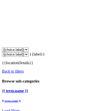
{{label}}
{{locationDetails}}
Back to filters
Browse sub-categories
{{ term.name }}
{{ term.count }}
Load More