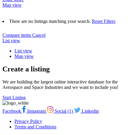
Map view
There are no listings matching your search.
Reset Filters
Compare items
Cancel
List view
List view
Map view
Create a listing
We are building the largest online interactive database for the
Aerospace and Space Industries and we want to include you!
Start Listing
Facebook
Instagram
Social (1)
Linkedin
Privacy Policy
Terms and Conditions