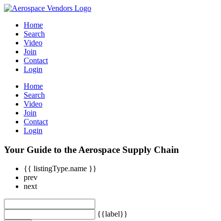
Home
Search
Video
Join
Contact
Login
Home
Search
Video
Join
Contact
Login
Your Guide to the Aerospace Supply Chain
{{ listingType.name }}
prev
next
{{label}}