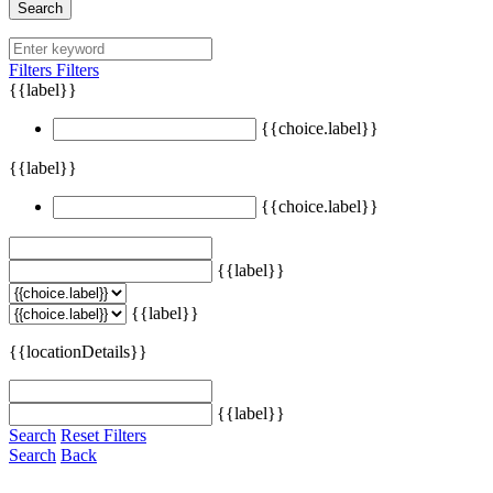
Search
Filters
Filters
{{label}}
{{choice.label}}
{{label}}
{{choice.label}}
{{label}}
{{label}}
{{locationDetails}}
{{label}}
Search
Reset Filters
Search
Back