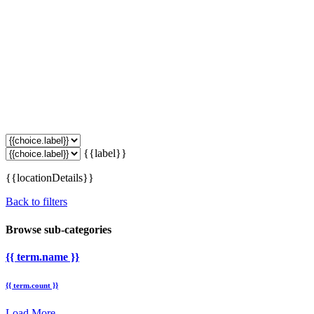
{{label}}
{{locationDetails}}
Back to filters
Browse sub-categories
{{ term.name }}
{{ term.count }}
Load More