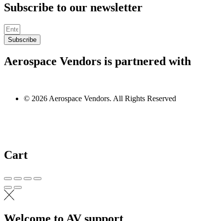
Subscribe to our newsletter
Subscribe
Aerospace Vendors is partnered with
© 2026 Aerospace Vendors. All Rights Reserved
Cart
Welcome to AV support