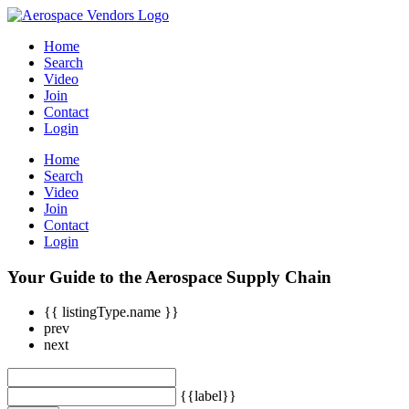
Home
Search
Video
Join
Contact
Login
Home
Search
Video
Join
Contact
Login
Your Guide to the Aerospace Supply Chain
{{ listingType.name }}
prev
next
{{label}}