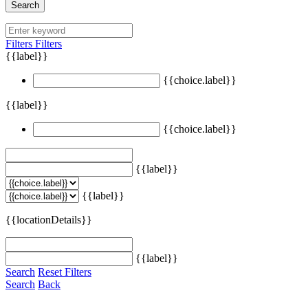
Search
Filters
Filters
{{label}}
{{choice.label}}
{{label}}
{{choice.label}}
{{label}}
{{label}}
{{locationDetails}}
{{label}}
Search
Reset Filters
Search
Back