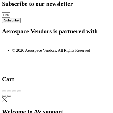
Subscribe to our newsletter
Subscribe
Aerospace Vendors is partnered with
© 2026 Aerospace Vendors. All Rights Reserved
Cart
Welcome to AV support