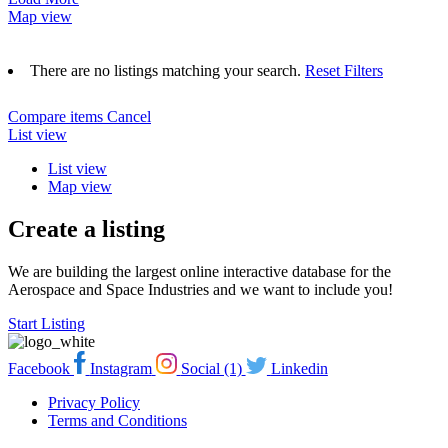
Map view
There are no listings matching your search.
Reset Filters
Compare items
Cancel
List view
List view
Map view
Create a listing
We are building the largest online interactive database for the
Aerospace and Space Industries and we want to include you!
Start Listing
Facebook
Instagram
Social (1)
Linkedin
Privacy Policy
Terms and Conditions