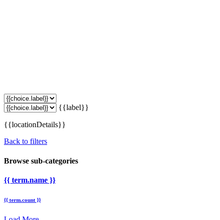
{{label}}
{{locationDetails}}
Back to filters
Browse sub-categories
{{ term.name }}
{{ term.count }}
Load More