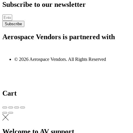
Subscribe to our newsletter
Subscribe
Aerospace Vendors is partnered with
© 2026 Aerospace Vendors. All Rights Reserved
Cart
Welcome to AV support