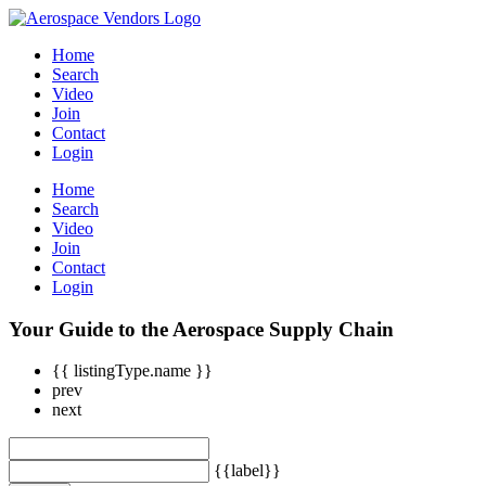
Home
Search
Video
Join
Contact
Login
Home
Search
Video
Join
Contact
Login
Your Guide to the Aerospace Supply Chain
{{ listingType.name }}
prev
next
{{label}}