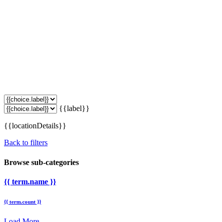
{{label}}
{{locationDetails}}
Back to filters
Browse sub-categories
{{ term.name }}
{{ term.count }}
Load More