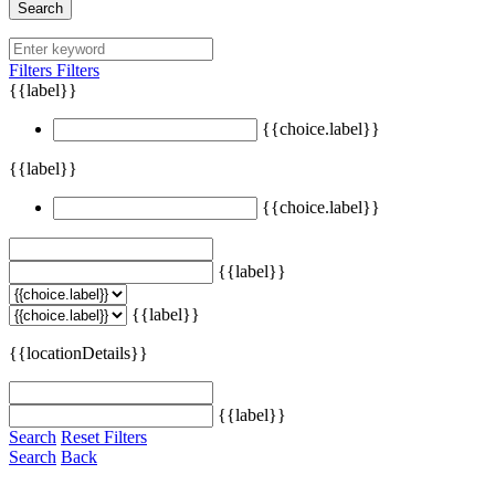
Search
Filters
Filters
{{label}}
{{choice.label}}
{{label}}
{{choice.label}}
{{label}}
{{label}}
{{locationDetails}}
{{label}}
Search
Reset Filters
Search
Back