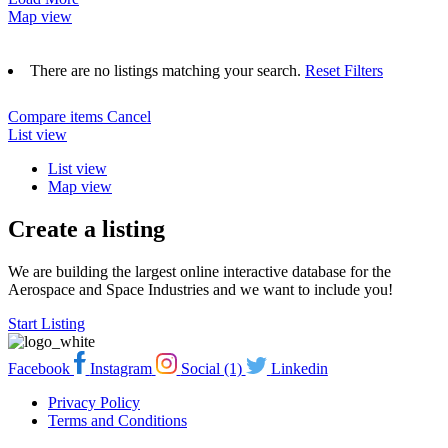
Map view
There are no listings matching your search.
Reset Filters
Compare items
Cancel
List view
List view
Map view
Create a listing
We are building the largest online interactive database for the
Aerospace and Space Industries and we want to include you!
Start Listing
Facebook
Instagram
Social (1)
Linkedin
Privacy Policy
Terms and Conditions