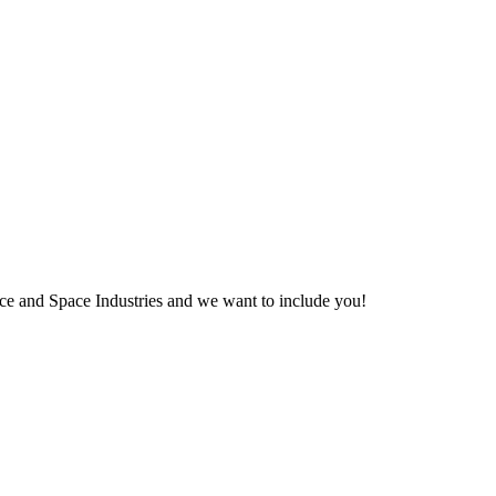
pace and Space Industries and we want to include you!