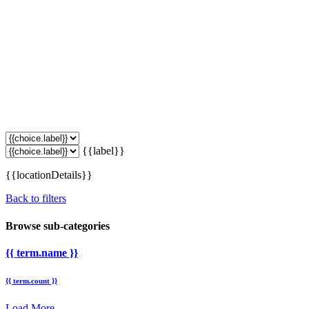
{{label}}
{{locationDetails}}
Back to filters
Browse sub-categories
{{ term.name }}
{{ term.count }}
Load More