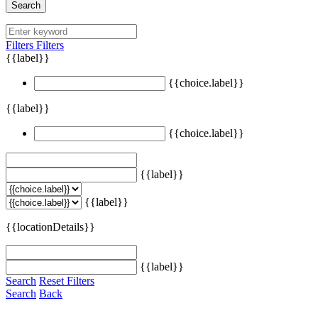
Search
Filters
Filters
{{label}}
{{choice.label}}
{{label}}
{{choice.label}}
{{label}}
{{label}}
{{locationDetails}}
{{label}}
Search
Reset Filters
Search
Back