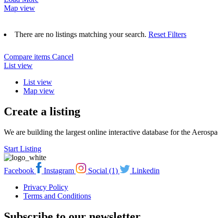
Map view
There are no listings matching your search.
Reset Filters
Compare items
Cancel
List view
List view
Map view
Create a listing
We are building the largest online interactive database for the Aeros
Start Listing
Facebook
Instagram
Social (1)
Linkedin
Privacy Policy
Terms and Conditions
Subscribe to our newsletter