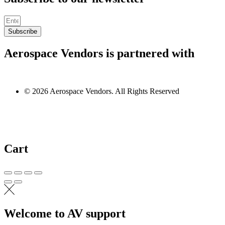
Subscribe
Aerospace Vendors is partnered with
© 2026 Aerospace Vendors. All Rights Reserved
Cart
Welcome to AV support