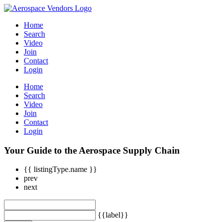
Home
Search
Video
Join
Contact
Login
Home
Search
Video
Join
Contact
Login
Your Guide to the Aerospace Supply Chain
{{ listingType.name }}
prev
next
{{label}}