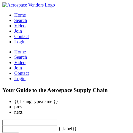
Home
Search
Video
Join
Contact
Login
Home
Search
Video
Join
Contact
Login
Your Guide to the Aerospace Supply Chain
{{ listingType.name }}
prev
next
{{label}}