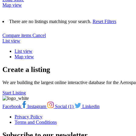
Map view
There are no listings matching your search.
Reset Filters
Compare items
Cancel
List view
List view
Map view
Create a listing
We are building the largest online interactive database for the Aeros
Start Listing
Facebook
Instagram
Social (1)
Linkedin
Privacy Policy
Terms and Conditions
Subscribe to our newsletter