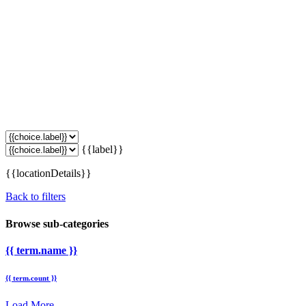
{{label}}
{{locationDetails}}
Back to filters
Browse sub-categories
{{ term.name }}
{{ term.count }}
Load More