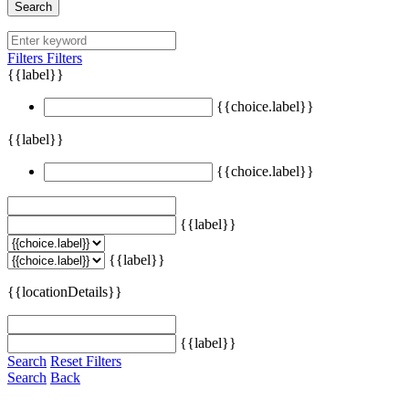
Search
Filters
Filters
{{label}}
{{choice.label}}
{{label}}
{{choice.label}}
{{label}}
{{label}}
{{locationDetails}}
{{label}}
Search
Reset Filters
Search
Back