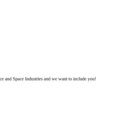
pace and Space Industries and we want to include you!