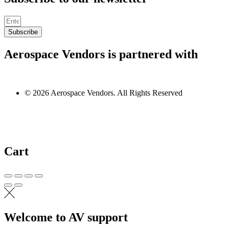
Subscribe
Aerospace Vendors is partnered with
© 2026 Aerospace Vendors. All Rights Reserved
Cart
Welcome to AV support