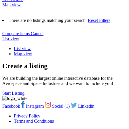
Map view
There are no listings matching your search.
Reset Filters
Compare items
Cancel
List view
List view
Map view
Create a listing
We are building the largest online interactive database for the
Aerospace and Space Industries and we want to include you!
Start Listing
Facebook
Instagram
Social (1)
Linkedin
Privacy Policy
Terms and Conditions