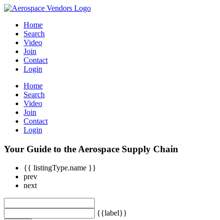
Home
Search
Video
Join
Contact
Login
Home
Search
Video
Join
Contact
Login
Your Guide to the Aerospace Supply Chain
{{ listingType.name }}
prev
next
{{label}}