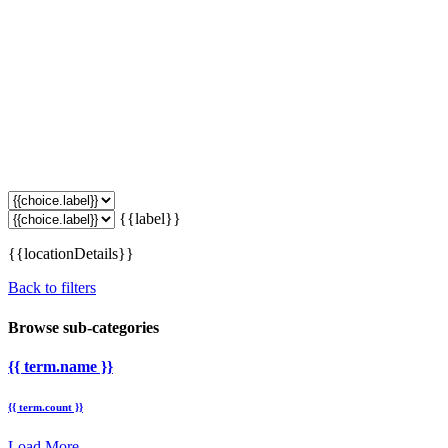
{{label}}
{{locationDetails}}
Back to filters
Browse sub-categories
{{ term.name }}
{{ term.count }}
Load More