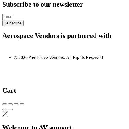
Subscribe to our newsletter
Subscribe
Aerospace Vendors is partnered with
© 2026 Aerospace Vendors. All Rights Reserved
Cart
Welcome to AV support