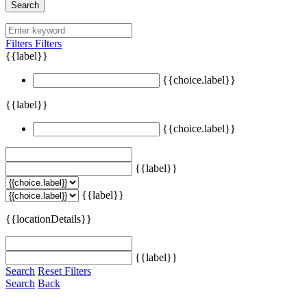
Search
Filters
Filters
{{label}}
{{choice.label}}
{{label}}
{{choice.label}}
{{label}}
{{label}}
{{locationDetails}}
{{label}}
Search
Reset Filters
Search
Back